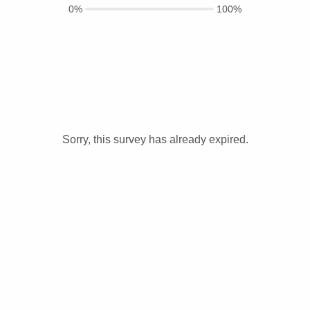
0%
100%
Sorry, this survey has already expired.